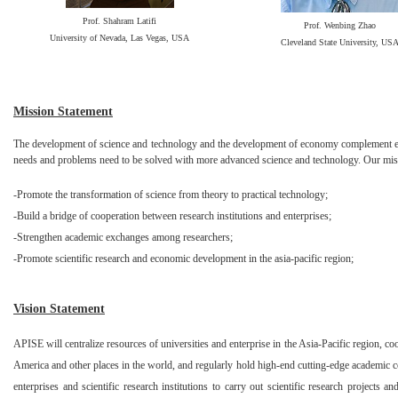
Prof. Shahram Latifi
Prof. Wenbing Zhao
University of Nevada, Las Vegas, USA
Cleveland State University, US
Mission Statement
The development of science and technology and the development of economy complement eac
needs and problems need to be solved with more advanced science and technology. Our miss
-Promote the transformation of science from theory to practical technology;
-Build a bridge of cooperation between research institutions and enterprises;
-Strengthen academic exchanges among researchers;
-Promote scientific research and economic development in the asia-pacific region;
Vision Statement
APISE will centralize resources of universities and enterprise in the Asia-Pacific region, co
America and other places in the world, and regularly hold high-end cutting-edge academic c
enterprises and scientific research institutions to carry out scientific research projects a