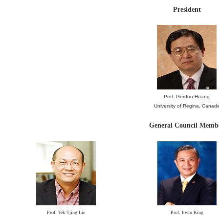
President
Prof. Gordon Huang
University of Regina, Cana
d
General Council Memb
Prof. Tek-Tjing Lie
Prof. Irwin King