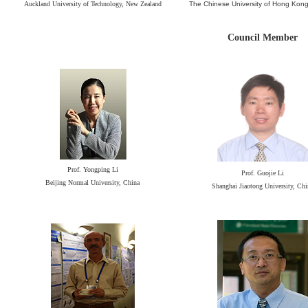
Auckland University of Technology, New Zealand
The Chinese University of Hong Ko
Council Member
Prof. Yongping Li
Prof. Guojie Li
Beijing Normal University, China
Shanghai Jiaotong University, Chi