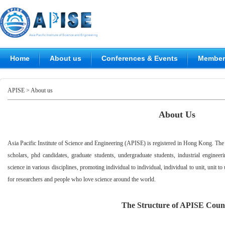
Home
About us
Conferences & Events
Members
APISE
> About us
About Us
Asia Pacific Institute of Science and Engineering (APISE) is registered in Hong Kong. The
scholars, phd candidates, graduate students, undergraduate students, industrial engin
science in various disciplines, promoting individual to individual, individual to unit, unit to 
for researchers and people who love science around the world.
T
he Structure of APISE Coun